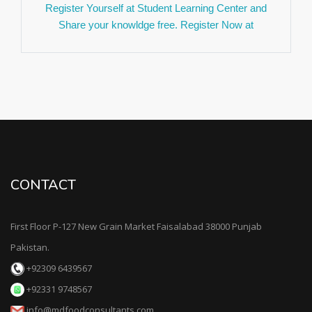
Register Yourself at Student Learning Center and
Share your knowldge free. Register Now at
(https://mdfoodconsultants.com/slc/register.php) .
We are looking for Fresh Interns send your resume
at careers@mdfoodconsultants.com. Application
deadline 30 June 2023. For More detail please visit
our job Search page. Thanks.
We Are Glad to Announced we are going to
Launched Ambassador Drive very soon. Stay
Connected with us for upcoming updates. Thanks
CONTACT
Team MD Food Consultant.
MD Food Consultants Offer 23 % Off on New Year
offer on our Consultancy and Food Inspection
First Floor P-127 New Grain Market Faisalabad 38000 Punjab
Service in Faisalabad District Punjab Pakistan.
Pakistan.
Contact us for further Details. This Offer valid Till 30
+92309 6439567
January 2023.
+92331 9748567
MD Food Consultants Celebration it's 4th
info@mdfoodconsultants.com