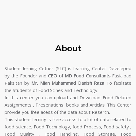
About
Student lerning Cetner (SLC) is learning Center Develeped
by the Founder and
CEO of MD Food Consultants
Fasialbad
Paksitan by
Mr. Mian Muhammad Danish Raza
To facilitate
the Students of Food Scines and Technology.
In this center you can upload and Download Food Related
Assignments , Presenations, books and Articlas. This Center
provide you free acess of the data about Reserch.
This student lerning is free access to a lot of data related to
food science, Food Technology, food Process, Food safety ,
Food Quality , Food Handling, Food Storage, Food