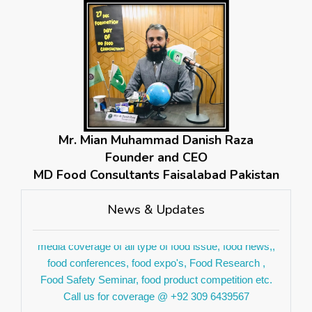
Mr. Mian Muhammad Danish Raza
If you are worried about your food safety so don't get
Founder and CEO
pic your phone and contact us for your food safety
MD Food Consultants Faisalabad Pakistan
inspection we deal with all kind of food businesses.
Contact us on +923096439567 for further details.
News & Updates
We are glad to announce. we are opened for social
media coverage of all type of food issue, food news,,
food conferences, food expo's, Food Research ,
Food Safety Seminar, food product competition etc.
Call us for coverage @ +92 309 6439567