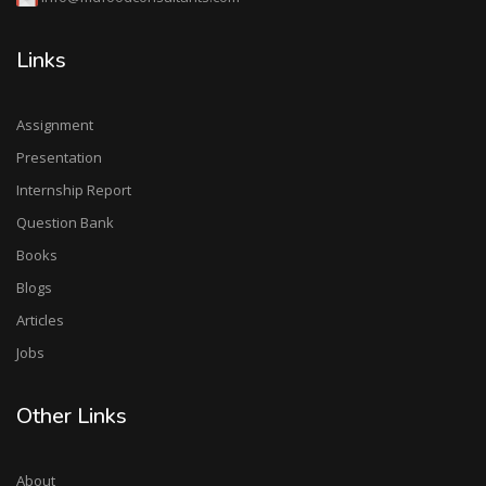
Anniversary Today. 4 years journey successfully
completed. Foundation Day of MD food consultants
Links
is 27 December 2018.
Md Food Consultants update Highlights in
Participation in TEVTA Job fair update on our Gallery
Assignment
page. Like share and follow us for further Upcoming
Presentation
Updates.
Internship Report
Md Food Consultants going to be part of TEVTA
Question Bank
Punjab Job Fair at Government College of
Books
Technology Samnabad Faisalbad on 22 December
Blogs
2022. Keep visit and submit your C.Vs for Junior
Food Consultants.
Articles
Highlights of One Day Food Training Events are
Jobs
uploaded on our social media and gallery.
Other Links
MD Food Consultants Faisalabad Orgnize One Day
Food Safety Awareness Training Session At
Government College of Technology Samanabad
About