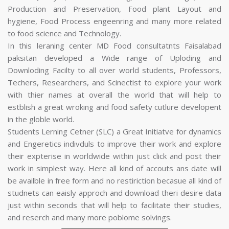
Production and Preservation, Food plant Layout and
hygiene, Food Process engeenring and many more related
to food science and Technology.
In this leraning center MD Food consultatnts Faisalabad
paksitan developed a Wide range of Uploding and
Downloding Facilty to all over world students, Professors,
Techers, Researchers, and Scinectist to explore your work
with thier names at overall the world that will help to
estblish a great wroking and food safety cutlure developent
in the globle world.
Students Lerning Cetner (SLC) a Great Initiatve for dynamics
and Engeretics indivduls to improve their work and explore
their expterise in worldwide within just click and post their
work in simplest way. Here all kind of accouts ans date will
be availble in free form and no restiriction becasue all kind of
studnets can eaisly approch and download theri desire data
just within seconds that will help to facilitate their studies,
and reserch and many more poblome solvings.