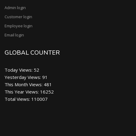
Faisalabad at Department of Food Technology on
Admin login
Saturday October 2022.
Customer login
We Are Updating Our Website for better Experience
Employee login
for our valuable visitors, stay connected for further
updates.
Email login
We online Student Learning center (SLC) all food
GLOBAL COUNTER
professionals, scientist , Teachers and Students just
sign up and upload and download data free.
A Great Initiative in field of food technology a Student
Today Views: 52
Learning Center will coming soon. keep visiting our
Yesterday Views: 91
website for further updates Thanks.
This Month Views: 481
This Year Views: 16252
Our Channel Video Upload on You Tube Channel
Total Views: 110007
MDFC Pakistan TV. An Introduction of MD Food and
Chief Executive Mr. Mian M. Danish Raza Adress
his views in viedo: (News Date; 14 May 2022)
Food Safety Inspection By MD Food Consultants
before Eid. Team Md Food Consultants Visit various