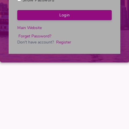
Show Password
Main Website
Forget Password?
Don't have account?
Register