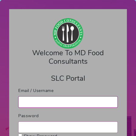
Welcome To MD Food
Consultants
SLC Portal
Email / Username
Password