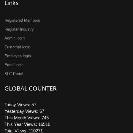
Links
Registered Members
Register Industry
Admin login
Customer login
Employee login
Email login
SLC Portal
GLOBAL COUNTER
Today Views: 57
Yesterday Views: 67
This Month Views: 745
This Year Views: 16516
Total Views: 110271