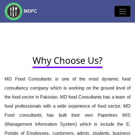
MDFC
Why Choose Us?
MD Food Consultants is one of the most dynamic food
consultancy company which is working on the ground level of
the food sector in Pakistan. MD food Consultants has a team of
food professionals with a wide experience of food sector. MD
Food consultants has built their own Paperless MIS
(Management Information System) which is include the E.
Portals of Employees, customers, admin, students, business