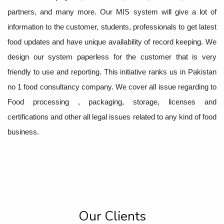
partners, and many more. Our MIS system will give a lot of
information to the customer, students, professionals to get latest
food updates and have unique availability of record keeping. We
design our system paperless for the customer that is very
friendly to use and reporting. This initiative ranks us in Pakistan
no 1 food consultancy company. We cover all issue regarding to
Food processing , packaging, storage, licenses and
certifications and other all legal issues related to any kind of food
business.
Our Clients