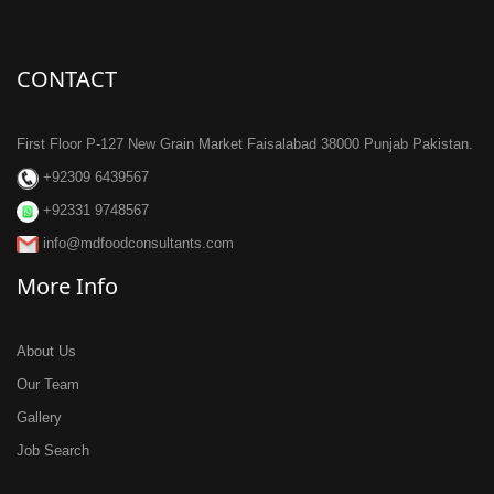
CONTACT
First Floor P-127 New Grain Market Faisalabad 38000 Punjab Pakistan.
+92309 6439567
+92331 9748567
info@mdfoodconsultants.com
More Info
About Us
Our Team
Gallery
Job Search