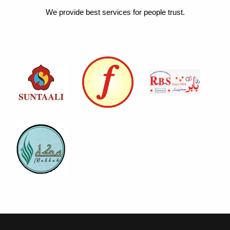
We provide best services for people trust.